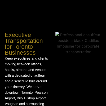
Executive
Transportation
for Toronto
Businesses
Keep executives and clients
moving between offices,
hotels, airports and venues
with a dedicated chauffeur
and a schedule built around
your itinerary. We serve
downtown Toronto, Pearson
Airport, Billy Bishop Airport,
Vaughan and surrounding