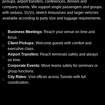
pickups, airport transfers, conferences, dinners and
company events. We support single passengers and groups,
with sedans, SUVs, stretch limousines and larger vehicles
available according to party size and luggage requirements.
Business Meetings:
Reach your venue on time and
focus.
Client Pickups:
Welcome guests with comfort and
executive class.
Airport Transfers:
Reach terminals safely and always
on time.
Corporate Events:
Move teams safely for seminars or
group functions.
City Rides:
Visit offices across Toronto with full
coordination.