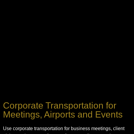
Corporate Transportation for
Meetings, Airports and Events
Use corporate transportation for business meetings, client