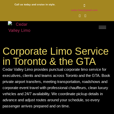
Call us today and cruise in style.
cedar.limo@gmail.com
Corporate Limo Service
in Toronto & the GTA
Cedar Valley Limo provides punctual corporate limo service for
executives, clients and teams across Toronto and the GTA. Book
private airport transfers, meeting transportation, roadshows and
corporate event travel with professional chauffeurs, clean luxury
vehicles and 24/7 availability. We coordinate pickup details in
advance and adjust routes around your schedule, so every
passenger arrives prepared and on time.