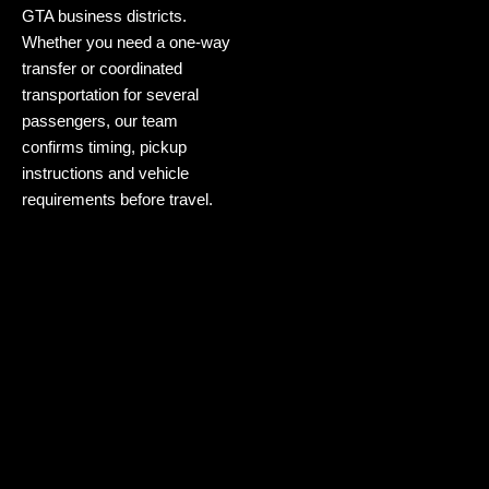
GTA business districts.
Whether you need a one-way
transfer or coordinated
transportation for several
passengers, our team
confirms timing, pickup
instructions and vehicle
requirements before travel.