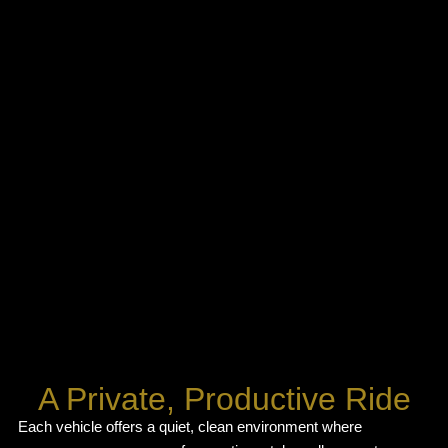
A Private, Productive Ride
Each vehicle offers a quiet, clean environment where