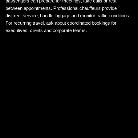
passengers can prepare for meetings, take calls or rest
between appointments. Professional chauffeurs provide
discreet service, handle luggage and monitor traffic conditions.
For recurring travel, ask about coordinated bookings for
executives, clients and corporate teams.