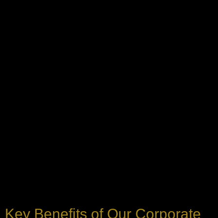
Key Benefits of Our Corporate