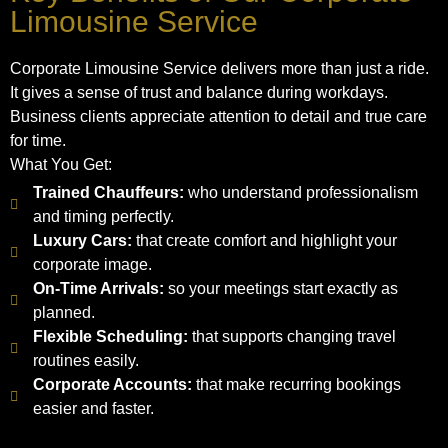
Limousine Service
Corporate Limousine Service delivers more than just a ride.
It gives a sense of trust and balance during workdays.
Business clients appreciate attention to detail and true care
for time.
What You Get:
Trained Chauffeurs:
who understand professionalism
and timing perfectly.
Luxury Cars:
that create comfort and highlight your
corporate image.
On-Time Arrivals:
so your meetings start exactly as
planned.
Flexible Scheduling:
that supports changing travel
routines easily.
Corporate Accounts:
that make recurring bookings
easier and faster.