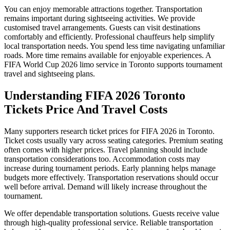
You can enjoy memorable attractions together. Transportation
remains important during sightseeing activities. We provide
customised travel arrangements. Guests can visit destinations
comfortably and efficiently. Professional chauffeurs help simplify
local transportation needs. You spend less time navigating unfamiliar
roads. More time remains available for enjoyable experiences. A
FIFA World Cup 2026 limo service in Toronto supports tournament
travel and sightseeing plans.
Understanding FIFA 2026 Toronto
Tickets Price And Travel Costs
Many supporters research ticket prices for FIFA 2026 in Toronto.
Ticket costs usually vary across seating categories. Premium seating
often comes with higher prices. Travel planning should include
transportation considerations too. Accommodation costs may
increase during tournament periods. Early planning helps manage
budgets more effectively. Transportation reservations should occur
well before arrival. Demand will likely increase throughout the
tournament.
We offer dependable transportation solutions. Guests receive value
through high-quality professional service. Reliable transportation