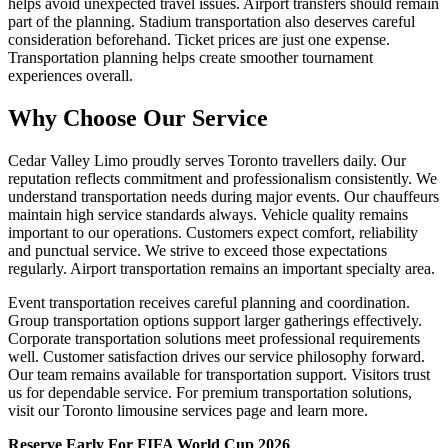
helps avoid unexpected travel issues. Airport transfers should remain
part of the planning. Stadium transportation also deserves careful
consideration beforehand. Ticket prices are just one expense.
Transportation planning helps create smoother tournament
experiences overall.
Why Choose Our Service
Cedar Valley Limo proudly serves Toronto travellers daily. Our
reputation reflects commitment and professionalism consistently. We
understand transportation needs during major events. Our chauffeurs
maintain high service standards always. Vehicle quality remains
important to our operations. Customers expect comfort, reliability
and punctual service. We strive to exceed those expectations
regularly. Airport transportation remains an important specialty area.
Event transportation receives careful planning and coordination.
Group transportation options support larger gatherings effectively.
Corporate transportation solutions meet professional requirements
well. Customer satisfaction drives our service philosophy forward.
Our team remains available for transportation support. Visitors trust
us for dependable service. For premium transportation solutions,
visit our Toronto limousine services page and learn more.
Reserve Early For FIFA World Cup 2026