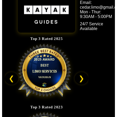
Email:
Follow Us
cedar.limo@gmail.
Mon - Thur:
9:30AM - 5:00PM
24/7 Service
Available
Top 3 Rated 2025
❮
❯
Top 3 Rated 2023