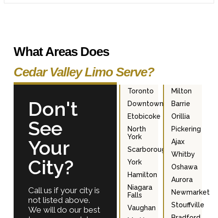
What Areas Does
Cedar Valley Limo Serve?
Toronto
Milton
Don't
Downtown
Barrie
Etobicoke
Orillia
See
North
Pickering
York
Your
Ajax
Scarborough
Whitby
City?
York
Oshawa
Hamilton
Aurora
Niagara
Call us if your city is
Newmarket
Falls
not listed above.
Stouffville
Vaughan
We will do our best
Bradford