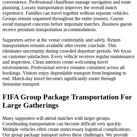
convenience. Professional chauffeurs manage navigation and route
planning. Luxury transportation improves the overall match
experience. Families can travel together without separate vehicles.
Groups remain organised throughout the entire journey. Guests
avoid transport concerns before important matches. Business guests
receive premium transportation accommodations.
Supporters arrive at the venue comfortably and safely. Return
transportation remains available after events conclude. This
eliminates uncertainty during crowded departure periods. We focus
on customer satisfaction. Every vehicle receives regular maintenance
and inspection. Clean interiors create welcoming travel
environments. Professional service remains consistent across all
bookings. Visitors enjoy dependable transport from beginning to
end. Match-day travel becomes significantly easier through
limousine transport.
FIFA Group Package Transportation For
Large Gatherings
Many supporters will attend matches with larger groups.
Coordinating transportation can become difficult very quickly.
Multiple vehicles often create unnecessary logistical complications.
Our group package transport solves these challenges. We provide