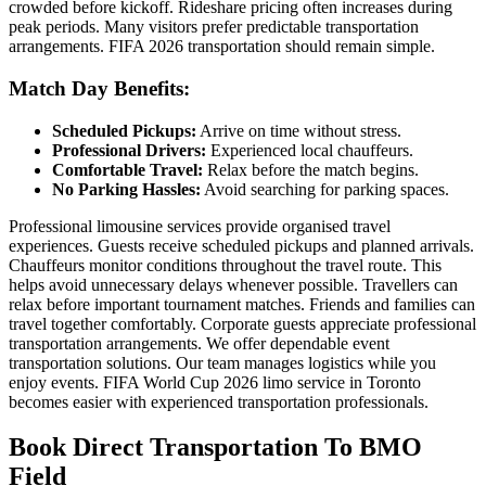
crowded before kickoff. Rideshare pricing often increases during
peak periods. Many visitors prefer predictable transportation
arrangements. FIFA 2026 transportation should remain simple.
Match Day Benefits:
Scheduled Pickups:
Arrive on time without stress.
Professional Drivers:
Experienced local chauffeurs.
Comfortable Travel:
Relax before the match begins.
No Parking Hassles:
Avoid searching for parking spaces.
Professional limousine services provide organised travel
experiences. Guests receive scheduled pickups and planned arrivals.
Chauffeurs monitor conditions throughout the travel route. This
helps avoid unnecessary delays whenever possible. Travellers can
relax before important tournament matches. Friends and families can
travel together comfortably. Corporate guests appreciate professional
transportation arrangements. We offer dependable event
transportation solutions. Our team manages logistics while you
enjoy events. FIFA World Cup 2026 limo service in Toronto
becomes easier with experienced transportation professionals.
Book Direct Transportation To BMO
Field