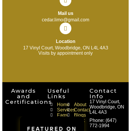
Mail us
cedar.limo@gmail.com
Location
17 Vinyl Court, Woodbridge, ON L4L 4A3
Visits by appointment only
Awards
Useful
Contact
and
Links
Info
Certifications
17 Vinyl Court,
Home
About
Woodbridge, ON
Services
Contact
L4L 4A3
Faqs
Blogs
Areas
Book
Phone: (647)
of
a
772-1994
Service
Ride