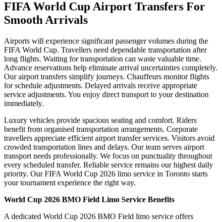
FIFA World Cup Airport Transfers For
Smooth Arrivals
Airports will experience significant passenger volumes during the
FIFA World Cup. Travellers need dependable transportation after
long flights. Waiting for transportation can waste valuable time.
Advance reservations help eliminate arrival uncertainties completely.
Our airport transfers simplify journeys. Chauffeurs monitor flights
for schedule adjustments. Delayed arrivals receive appropriate
service adjustments. You enjoy direct transport to your destination
immediately.
Luxury vehicles provide spacious seating and comfort. Riders
benefit from organised transportation arrangements. Corporate
travellers appreciate efficient airport transfer services. Visitors avoid
crowded transportation lines and delays. Our team serves airport
transport needs professionally. We focus on punctuality throughout
every scheduled transfer. Reliable service remains our highest daily
priority. Our FIFA World Cup 2026 limo service in Toronto starts
your tournament experience the right way.
World Cup 2026 BMO Field Limo Service Benefits
A dedicated World Cup 2026 BMO Field limo service offers