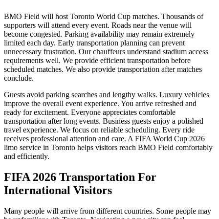
BMO Field will host Toronto World Cup matches. Thousands of
supporters will attend every event. Roads near the venue will
become congested. Parking availability may remain extremely
limited each day. Early transportation planning can prevent
unnecessary frustration. Our chauffeurs understand stadium access
requirements well. We provide efficient transportation before
scheduled matches. We also provide transportation after matches
conclude.
Guests avoid parking searches and lengthy walks. Luxury vehicles
improve the overall event experience. You arrive refreshed and
ready for excitement. Everyone appreciates comfortable
transportation after long events. Business guests enjoy a polished
travel experience. We focus on reliable scheduling. Every ride
receives professional attention and care. A FIFA World Cup 2026
limo service in Toronto helps visitors reach BMO Field comfortably
and efficiently.
FIFA 2026 Transportation For
International Visitors
Many people will arrive from different countries. Some people may