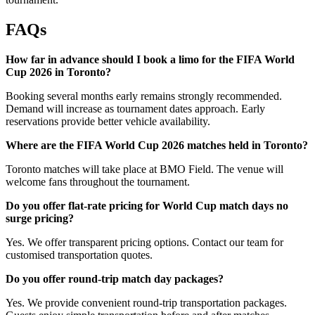
FAQs
How far in advance should I book a limo for the FIFA World
Cup 2026 in Toronto?
Booking several months early remains strongly recommended.
Demand will increase as tournament dates approach. Early
reservations provide better vehicle availability.
Where are the FIFA World Cup 2026 matches held in Toronto?
Toronto matches will take place at BMO Field. The venue will
welcome fans throughout the tournament.
Do you offer flat-rate pricing for World Cup match days no
surge pricing?
Yes. We offer transparent pricing options. Contact our team for
customised transportation quotes.
Do you offer round-trip match day packages?
Yes. We provide convenient round-trip transportation packages.