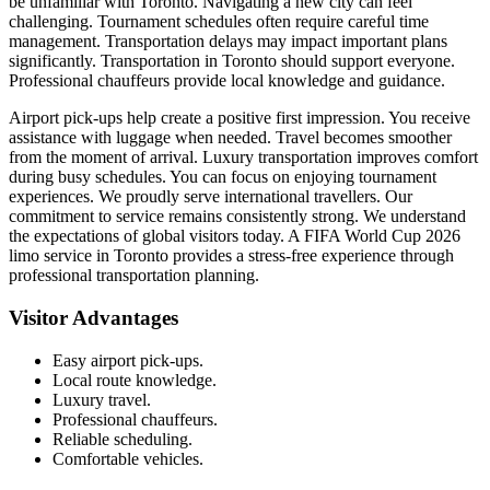
be unfamiliar with Toronto. Navigating a new city can feel
challenging. Tournament schedules often require careful time
management. Transportation delays may impact important plans
significantly. Transportation in Toronto should support everyone.
Professional chauffeurs provide local knowledge and guidance.
Airport pick-ups help create a positive first impression. You receive
assistance with luggage when needed. Travel becomes smoother
from the moment of arrival. Luxury transportation improves comfort
during busy schedules. You can focus on enjoying tournament
experiences. We proudly serve international travellers. Our
commitment to service remains consistently strong. We understand
the expectations of global visitors today. A FIFA World Cup 2026
limo service in Toronto provides a stress-free experience through
professional transportation planning.
Visitor Advantages
Easy airport pick-ups.
Local route knowledge.
Luxury travel.
Professional chauffeurs.
Reliable scheduling.
Comfortable vehicles.