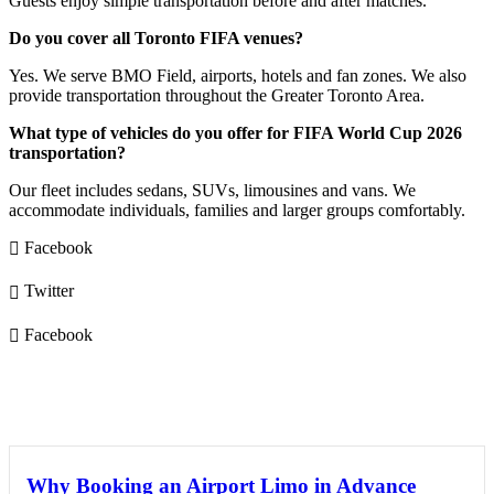
Guests enjoy simple transportation before and after matches.
Do you cover all Toronto FIFA venues?
Yes. We serve BMO Field, airports, hotels and fan zones. We also
provide transportation throughout the Greater Toronto Area.
What type of vehicles do you offer for FIFA World Cup 2026
transportation?
Our fleet includes sedans, SUVs, limousines and vans. We
accommodate individuals, families and larger groups comfortably.
Facebook
Twitter
Facebook
You May Also Like
Why Booking an Airport Limo in Advance