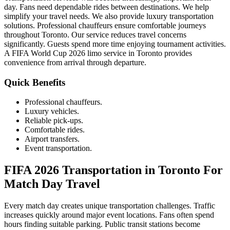
day. Fans need dependable rides between destinations. We help
simplify your travel needs. We also provide luxury transportation
solutions. Professional chauffeurs ensure comfortable journeys
throughout Toronto. Our service reduces travel concerns
significantly. Guests spend more time enjoying tournament activities.
A FIFA World Cup 2026 limo service in Toronto provides
convenience from arrival through departure.
Quick Benefits
Professional chauffeurs.
Luxury vehicles.
Reliable pick-ups.
Comfortable rides.
Airport transfers.
Event transportation.
FIFA 2026 Transportation in Toronto For
Match Day Travel
Every match day creates unique transportation challenges. Traffic
increases quickly around major event locations. Fans often spend
hours finding suitable parking. Public transit stations become