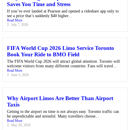
Saves You Time and Stress
If you’ve ever landed at Pearson and opened a rideshare app only to
see a price that’s suddenly $40 higher...
Read More
July 7, 2026
FIFA World Cup 2026 Limo Service Toronto
Book Your Ride to BMO Field
The FIFA World Cup 2026 will attract global attention. Toronto will
welcome visitors from many different countries. Fans will travel...
Read More
June 3, 2026
Why Airport Limos Are Better Than Airport
Taxis
Getting to the airport on time is not always easy. Toronto traffic can
be unpredictable and stressful. Many travellers choose...
Read More
May 20, 2026