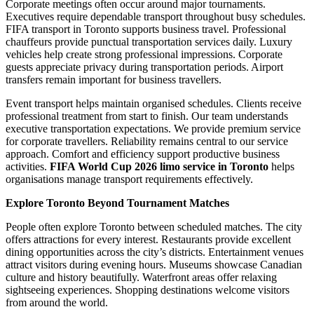
Corporate meetings often occur around major tournaments.
Executives require dependable transport throughout busy schedules.
FIFA transport in Toronto supports business travel. Professional
chauffeurs provide punctual transportation services daily. Luxury
vehicles help create strong professional impressions. Corporate
guests appreciate privacy during transportation periods. Airport
transfers remain important for business travellers.
Event transport helps maintain organised schedules. Clients receive
professional treatment from start to finish. Our team understands
executive transportation expectations. We provide premium service
for corporate travellers. Reliability remains central to our service
approach. Comfort and efficiency support productive business
activities.
FIFA World Cup 2026 limo service in Toronto
helps
organisations manage transport requirements effectively.
Explore Toronto Beyond Tournament Matches
People often explore Toronto between scheduled matches. The city
offers attractions for every interest. Restaurants provide excellent
dining opportunities across the city’s districts. Entertainment venues
attract visitors during evening hours. Museums showcase Canadian
culture and history beautifully. Waterfront areas offer relaxing
sightseeing experiences. Shopping destinations welcome visitors
from around the world.