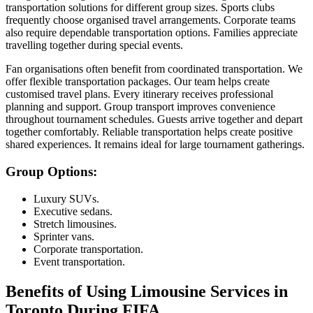
transportation solutions for different group sizes. Sports clubs
frequently choose organised travel arrangements. Corporate teams
also require dependable transportation options. Families appreciate
travelling together during special events.
Fan organisations often benefit from coordinated transportation. We
offer flexible transportation packages. Our team helps create
customised travel plans. Every itinerary receives professional
planning and support. Group transport improves convenience
throughout tournament schedules. Guests arrive together and depart
together comfortably. Reliable transportation helps create positive
shared experiences. It remains ideal for large tournament gatherings.
Group Options:
Luxury SUVs.
Executive sedans.
Stretch limousines.
Sprinter vans.
Corporate transportation.
Event transportation.
Benefits of Using Limousine Services in
Toronto During FIFA