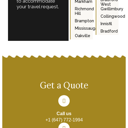
to accommodate
Markham
West
your travel request.
Richmond
Gwillimbury
Hill
Collingwood
Brampton
Innisfil
Mississauga
Bradford
Oakville
Get a Quote
Call us
+1 (647) 772-1994