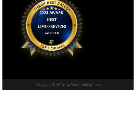
Copyright © 2024 by Cedar Valley Limo