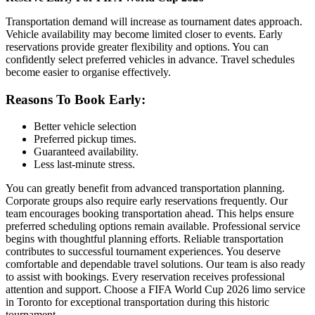
Transportation demand will increase as tournament dates approach.
Vehicle availability may become limited closer to events. Early
reservations provide greater flexibility and options. You can
confidently select preferred vehicles in advance. Travel schedules
become easier to organise effectively.
Reasons To Book Early:
Better vehicle selection
Preferred pickup times.
Guaranteed availability.
Less last-minute stress.
You can greatly benefit from advanced transportation planning.
Corporate groups also require early reservations frequently. Our
team encourages booking transportation ahead. This helps ensure
preferred scheduling options remain available. Professional service
begins with thoughtful planning efforts. Reliable transportation
contributes to successful tournament experiences. You deserve
comfortable and dependable travel solutions. Our team is also ready
to assist with bookings. Every reservation receives professional
attention and support. Choose a FIFA World Cup 2026 limo service
in Toronto for exceptional transportation during this historic
tournament.