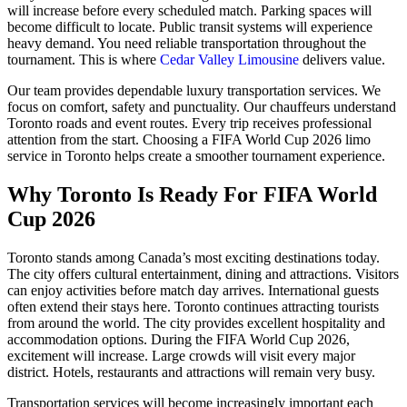
will increase before every scheduled match. Parking spaces will
become difficult to locate. Public transit systems will experience
heavy demand. You need reliable transportation throughout the
tournament. This is where
Cedar Valley Limousine
delivers value.
Our team provides dependable luxury transportation services. We
focus on comfort, safety and punctuality. Our chauffeurs understand
Toronto roads and event routes. Every trip receives professional
attention from the start. Choosing a FIFA World Cup 2026 limo
service in Toronto helps create a smoother tournament experience.
Why Toronto Is Ready For FIFA World
Cup 2026
Toronto stands among Canada’s most exciting destinations today.
The city offers cultural entertainment, dining and attractions. Visitors
can enjoy activities before match day arrives. International guests
often extend their stays here. Toronto continues attracting tourists
from around the world. The city provides excellent hospitality and
accommodation options. During the FIFA World Cup 2026,
excitement will increase. Large crowds will visit every major
district. Hotels, restaurants and attractions will remain very busy.
Transportation services will become increasingly important each