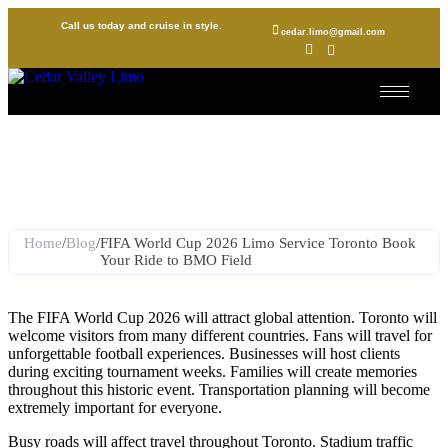
Call us today and cruise in style.
cedar.limo@gmail.com
FIFA World Cup 2026 Limo
Service Toronto Book Your
Ride to BMO Field
Home
/
Blog
/
FIFA World Cup 2026 Limo Service Toronto Book
Your Ride to BMO Field
The FIFA World Cup 2026 will attract global attention. Toronto will
welcome visitors from many different countries. Fans will travel for
unforgettable football experiences. Businesses will host clients
during exciting tournament weeks. Families will create memories
throughout this historic event. Transportation planning will become
extremely important for everyone.
Busy roads will affect travel throughout Toronto. Stadium traffic