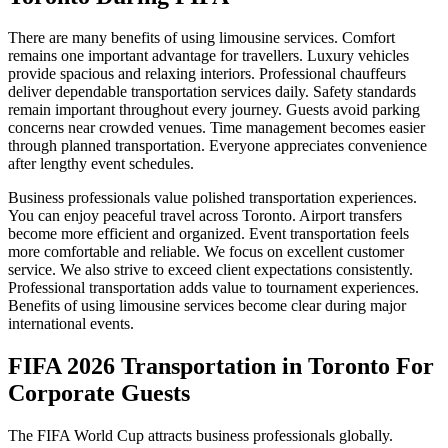
There are many benefits of using limousine services. Comfort
remains one important advantage for travellers. Luxury vehicles
provide spacious and relaxing interiors. Professional chauffeurs
deliver dependable transportation services daily. Safety standards
remain important throughout every journey. Guests avoid parking
concerns near crowded venues. Time management becomes easier
through planned transportation. Everyone appreciates convenience
after lengthy event schedules.
Business professionals value polished transportation experiences.
You can enjoy peaceful travel across Toronto. Airport transfers
become more efficient and organized. Event transportation feels
more comfortable and reliable. We focus on excellent customer
service. We also strive to exceed client expectations consistently.
Professional transportation adds value to tournament experiences.
Benefits of using limousine services become clear during major
international events.
FIFA 2026 Transportation in Toronto For
Corporate Guests
The FIFA World Cup attracts business professionals globally.