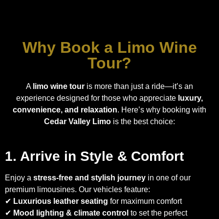
Why Book a Limo Wine
Tour?
A
limo wine tour
is more than just a ride—it’s an
experience designed for those who appreciate
luxury,
convenience, and relaxation
. Here’s why booking with
Cedar Valley Limo
is the best choice:
1. Arrive in Style & Comfort
Enjoy a
stress-free and stylish journey
in one of our
premium limousines. Our vehicles feature:
✔
Luxurious leather seating
for maximum comfort
✔
Mood lighting & climate control
to set the perfect