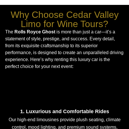
Why Choose Cedar Valley
Limo for Wine Tours?
The
Rolls Royce Ghost
is more than just a car—it’s a
statement of style, prestige, and success. Every detail,
from its exquisite craftsmanship to its superior
performance, is designed to create an unparalleled driving
experience. Here’s why renting this luxury car is the
perfect choice for your next event:
1. Luxurious and Comfortable Rides
Our high-end limousines provide plush seating, climate
control, mood lighting, and premium sound systems,