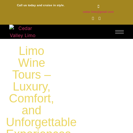
Call us today and cruise in style.
cedar.limo@gmail.com
Limo
Wine
Tours –
Luxury,
Comfort,
and
Unforgettable