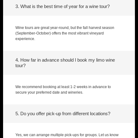
3. What is the best time of year for a wine tour?
Wine tours are great year-round, but the fall harvest season
(September-October) offers the most vibrant vineyard
experience.
4. How far in advance should I book my limo wine
tour?
We recommend booking at least 1-2 weeks in advance to
secure your preferred date and wineries.
5. Do you offer pick-up from different locations?
Yes, we can arrange multiple pick-ups for groups. Let us know