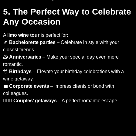
5. The Perfect Way to Celebrate
Any Occasion
A
limo wine tour
is perfect for:
🎉
Bachelorette parties
– Celebrate in style with your
closest friends.
🎁
Anniversaries
– Make your special day even more
romantic.
🎊
Birthdays
– Elevate your birthday celebrations with a
wine getaway.
💼
Corporate events
– Impress clients or bond with
colleagues.
👩‍❤️‍👨
Couples’ getaways
– A perfect romantic escape.