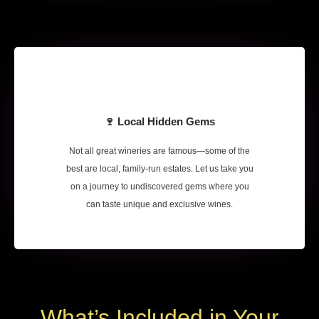
🍷 Local Hidden Gems
Not all great wineries are famous—some of the
best are local, family-run estates. Let us take you
on a journey to undiscovered gems where you
can taste unique and exclusive wines.
What’s Included in Your