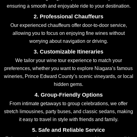
ensuring a smooth and enjoyable ride to your destination.
2. Professional Chauffeurs
Our experienced chauffeurs offer door-to-door service,
allowing you to focus on enjoying fine wines without
worrying about navigation or driving.
3. Customizable Itineraries
We tailor your wine tour experience to match your
preferences, whether you want to explore Niagara’s famous
wineries, Prince Edward County’s scenic vineyards, or local
hidden gems.
4. Group-Friendly Options
From intimate getaways to group celebrations, we offer
stretch limousines, party buses, and classic sedans, making
it easy to travel in style with friends and family.
5. Safe and Reliable Service