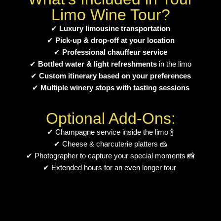
Limo Wine Tour?
✔
Luxury limousine transportation
✔
Pick-up & drop-off at your location
✔
Professional chauffeur service
✔
Bottled water & light refreshments
in the limo
✔
Custom itinerary based on your preferences
✔
Multiple winery stops with tasting sessions
Optional Add-Ons:
✔ Champagne service inside the limo 🍾
✔ Cheese & charcuterie platters 🧀
✔ Photographer to capture your special moments 📸
✔ Extended hours for an even longer tour