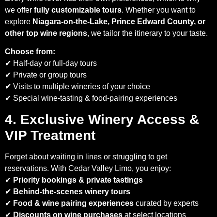
we offer
fully customizable tours
. Whether you want to
explore
Niagara-on-the-Lake, Prince Edward County, or
other top wine regions
, we tailor the itinerary to your taste.
Choose from:
✔ Half-day or full-day tours
✔ Private or group tours
✔ Visits to multiple wineries of your choice
✔ Special wine-tasting & food-pairing experiences
4. Exclusive Winery Access &
VIP Treatment
Forget about waiting in lines or struggling to get
reservations. With Cedar Valley Limo, you enjoy:
✔
Priority bookings & private tastings
✔
Behind-the-scenes winery tours
✔
Food & wine pairing experiences
curated by experts
✔
Discounts on wine purchases
at select locations