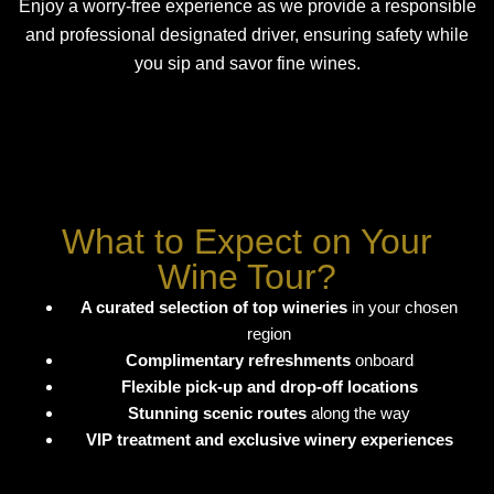
Enjoy a worry-free experience as we provide a responsible
and professional designated driver, ensuring safety while
you sip and savor fine wines.
What to Expect on Your
Wine Tour?
A curated selection of top wineries
in your chosen
region
Complimentary refreshments
onboard
Flexible pick-up and drop-off locations
Stunning scenic routes
along the way
VIP treatment and exclusive winery experiences