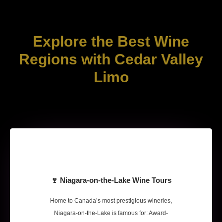
Explore the Best Wine
Regions with Cedar Valley
Limo
🍷 Niagara-on-the-Lake Wine Tours
Home to Canada’s most prestigious wineries,
Niagara-on-the-Lake is famous for: Award-