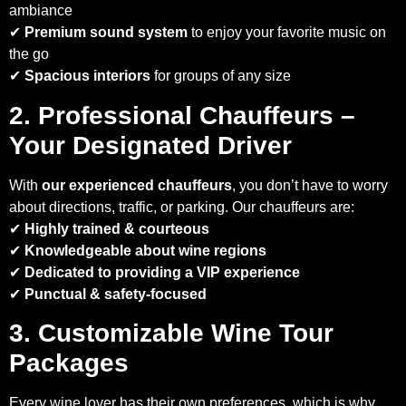
ambiance
✔
Premium sound system
to enjoy your favorite music on
the go
✔
Spacious interiors
for groups of any size
2. Professional Chauffeurs –
Your Designated Driver
With
our experienced chauffeurs
, you don’t have to worry
about directions, traffic, or parking. Our chauffeurs are:
✔
Highly trained & courteous
✔
Knowledgeable about wine regions
✔
Dedicated to providing a VIP experience
✔
Punctual & safety-focused
3. Customizable Wine Tour
Packages
Every wine lover has their own preferences, which is why