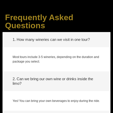
Frequently Asked
Questions
1. How many wineries can we visit in one tour?
Most tours include 3-5 wineries, depending on the duration and
package you select.
2. Can we bring our own wine or drinks inside the
limo?
Yes! You can bring your own beverages to enjoy during the ride.