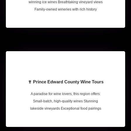
winning ice wines Breathtaking vineyard views
Family-owned wineries with rich history
🍷 Prince Edward County Wine Tours
A paradise for wine lovers, this region offers:
Small-batch, high-quality wines Stunning
lakeside vineyards Exceptional food pairings