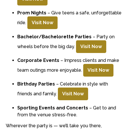
Prom Nights
– Give teens a safe, unforgettable
ride.
Visit Now
Bachelor/Bachelorette Parties
– Party on
wheels before the big day.
Visit Now
Corporate Events
– Impress clients and make
team outings more enjoyable.
Visit Now
Birthday Parties
– Celebrate in style with
friends and family.
Visit Now
Sporting Events and Concerts
– Get to and
from the venue stress-free.
Wherever the party is — we’ll take you there,