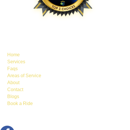
Useful Links
Home
Services
Faqs
Areas of Service
About
Contact
Blogs
Book a Ride
Follow Us