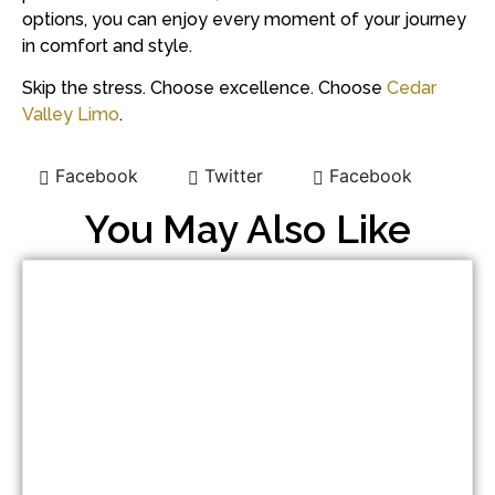
options, you can enjoy every moment of your journey
in comfort and style.
Skip the stress. Choose excellence. Choose
Cedar
Valley Limo
.
Facebook
Twitter
Facebook
You May Also Like