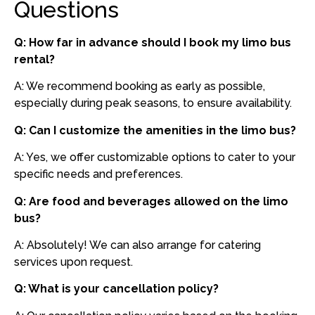
Questions
Q: How far in advance should I book my limo bus
rental?
A: We recommend booking as early as possible,
especially during peak seasons, to ensure availability.
Q: Can I customize the amenities in the limo bus?
A: Yes, we offer customizable options to cater to your
specific needs and preferences.
Q: Are food and beverages allowed on the limo
bus?
A: Absolutely! We can also arrange for catering
services upon request.
Q: What is your cancellation policy?