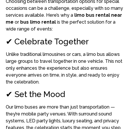
Choosing between transportation options for special
occasions can be a challenge, especially with so many
services available. Here’s why a
limo bus rental near
me
or
bus limo rental
is the perfect solution for a
wide range of events:
✔ Celebrate Together
Unlike traditional limousines or cars, a limo bus allows
large groups to travel together in one vehicle. This not
only enhances the experience but also ensures
everyone arrives on time, in style, and ready to enjoy
the celebration.
✔ Set the Mood
Our limo buses are more than just transportation —
they’re mobile party venues. With surround sound
systems, LED party lights, luxury seating, and privacy
features, the celebration starts the moment you step