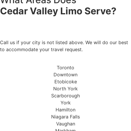
Cedar Valley Limo Serve?
Don't See Your City?
Call us if your city is not listed above. We will do our best
to accommodate your travel request.
Toronto
Downtown
Etobicoke
North York
Scarborough
York
Hamilton
Niagara Falls
Vaughan
Markham