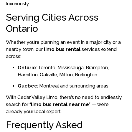
luxuriously.
Serving Cities Across
Ontario
Whether you’re planning an event in a major city or a
nearby town, our
limo bus rental
services extend
across:
Ontario
: Toronto, Mississauga, Brampton,
Hamilton, Oakville, Milton, Burlington
Quebec
: Montreal and surrounding areas
With Cedar Valley Limo, there’s no need to endlessly
search for “
limo bus rental near me
” — we’re
already your local expert.
Frequently Asked