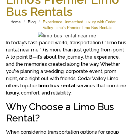
Bus Rentals
Home
/
Blog
/
Experience Unmatched Luxury with Cedar
Valley Limo’s Premier Limo Bus Rentals
In today’s fast-paced world, transportation ( ” limo bus
rental near me ” ) is more than just getting from point
A to point B—it’s about the journey, the experience,
and the memories created along the way.
Whether
you’re planning a wedding, corporate event, prom
night, or a night out with friends, Cedar Valley Limo
offers top-tier
limo bus rental
services that combine
luxury, comfort, and reliability.
Why Choose a Limo Bus
Rental?
When considering transportation options for group