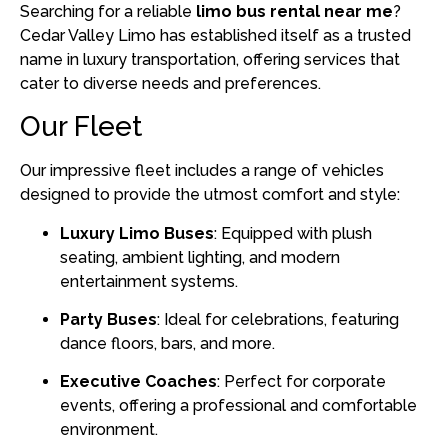
Searching for a reliable
limo bus rental near me
?
Cedar Valley Limo has established itself as a trusted
name in luxury transportation, offering services that
cater to diverse needs and preferences.
Our Fleet
Our impressive fleet includes a range of vehicles
designed to provide the utmost comfort and style:
Luxury Limo Buses
:
Equipped with plush
seating, ambient lighting, and modern
entertainment systems.
Party Buses
:
Ideal for celebrations, featuring
dance floors, bars, and more.
Executive Coaches
:
Perfect for corporate
events, offering a professional and comfortable
environment.