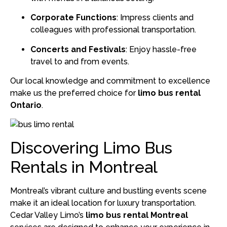
Corporate Functions
:
Impress clients and
colleagues with professional transportation.
Concerts and Festivals
:
Enjoy hassle-free
travel to and from events.
Our local knowledge and commitment to excellence
make us the preferred choice for
limo bus rental
Ontario
.
Discovering Limo Bus
Rentals in Montreal
Montreal’s vibrant culture and bustling events scene
make it an ideal location for luxury transportation.
Cedar Valley Limo’s
limo bus rental Montreal