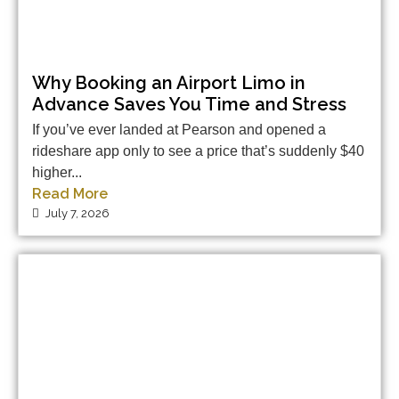
Why Booking an Airport Limo in
Advance Saves You Time and Stress
If you’ve ever landed at Pearson and opened a
rideshare app only to see a price that’s suddenly $40
higher...
Read More
July 7, 2026