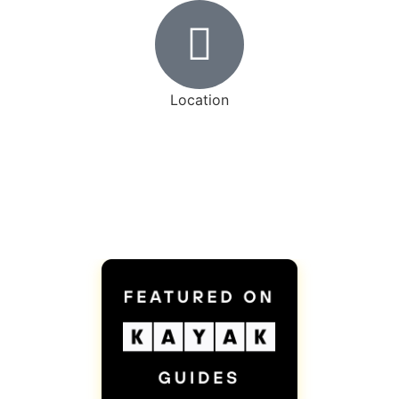
Location
17 Vinyl Court, Woodbridge, ON L4L 4A3
Visits by appointment only
Awards and Certifications