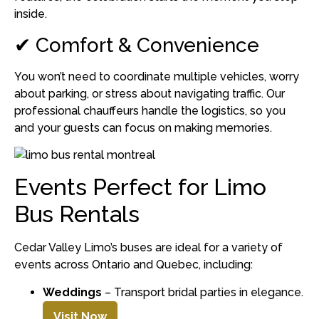
inside.
✔ Comfort & Convenience
You won’t need to coordinate multiple vehicles, worry
about parking, or stress about navigating traffic. Our
professional chauffeurs handle the logistics, so you
and your guests can focus on making memories.
Events Perfect for Limo
Bus Rentals
Cedar Valley Limo’s buses are ideal for a variety of
events across Ontario and Quebec, including:
Weddings
– Transport bridal parties in elegance.
Visit Now