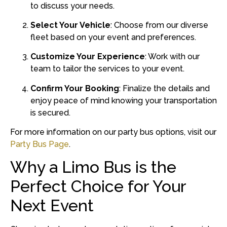
to discuss your needs.
Select Your Vehicle
:
Choose from our diverse
fleet based on your event and preferences.
Customize Your Experience
:
Work with our
team to tailor the services to your event.
Confirm Your Booking
:
Finalize the details and
enjoy peace of mind knowing your transportation
is secured.
For more information on our party bus options, visit our
Party Bus Page
.
Why a Limo Bus is the
Perfect Choice for Your
Next Event