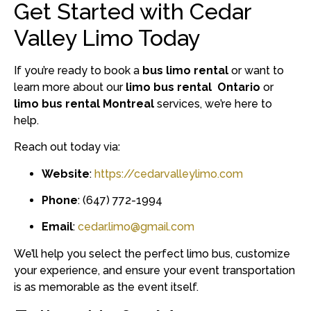
Get Started with Cedar
Valley Limo Today
If you’re ready to book a
bus limo rental
or want to
learn more about our
limo bus rental Ontario
or
limo bus rental Montreal
services, we’re here to
help.
Reach out today via:
Website
:
https://cedarvalleylimo.com
Phone
: (647) 772-1994
Email
:
cedar.limo@gmail.com
We’ll help you select the perfect limo bus, customize
your experience, and ensure your event transportation
is as memorable as the event itself.