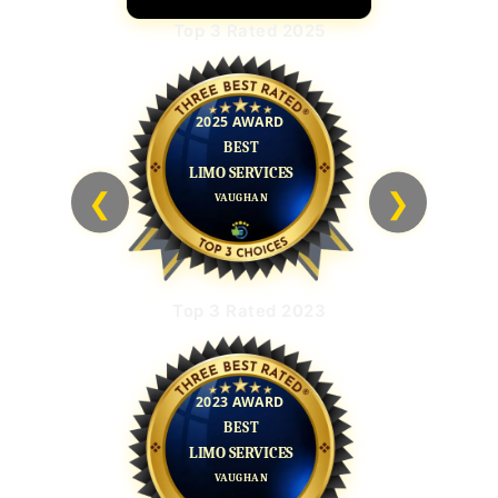
Top 3 Rated 2025
❮
❯
Top 3 Rated 2023