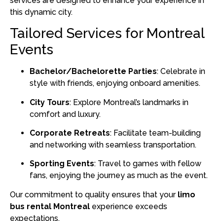
services are designed to enhance your experience in
this dynamic city.
Tailored Services for Montreal
Events
Bachelor/Bachelorette Parties
:
Celebrate in
style with friends, enjoying onboard amenities.
City Tours
:
Explore Montreal’s landmarks in
comfort and luxury.
Corporate Retreats
:
Facilitate team-building
and networking with seamless transportation.
Sporting Events
:
Travel to games with fellow
fans, enjoying the journey as much as the event.
Our commitment to quality ensures that your
limo
bus rental Montreal
experience exceeds
expectations.