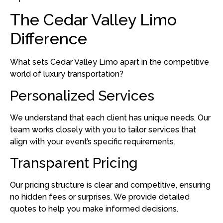
The Cedar Valley Limo
Difference
What sets Cedar Valley Limo apart in the competitive
world of luxury transportation?
Personalized Services
We understand that each client has unique needs.
Our
team works closely with you to tailor services that
align with your event’s specific requirements.
Transparent Pricing
Our pricing structure is clear and competitive, ensuring
no hidden fees or surprises.
We provide detailed
quotes to help you make informed decisions.