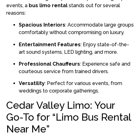
events, a
bus limo rental
stands out for several
reasons:
Spacious Interiors
:
Accommodate large groups
comfortably without compromising on luxury.
Entertainment Features
:
Enjoy state-of-the-
art sound systems, LED lighting, and more.
Professional Chauffeurs
:
Experience safe and
courteous service from trained drivers.
Versatility
:
Perfect for various events, from
weddings to corporate gatherings.
Cedar Valley Limo: Your
Go-To for “Limo Bus Rental
Near Me”