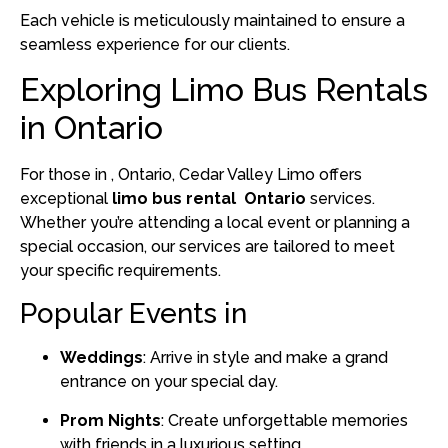
Each vehicle is meticulously maintained to ensure a
seamless experience for our clients.
Exploring Limo Bus Rentals
in Ontario
For those in , Ontario, Cedar Valley Limo offers
exceptional
limo bus rental Ontario
services.
Whether you’re attending a local event or planning a
special occasion, our services are tailored to meet
your specific requirements.
Popular Events in
Weddings
:
Arrive in style and make a grand
entrance on your special day.
Prom Nights
:
Create unforgettable memories
with friends in a luxurious setting.