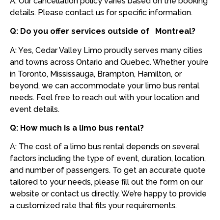
A: Our cancellation policy varies based on the booking
details. Please contact us for specific information.
Q: Do you offer services outside of Montreal?
A: Yes, Cedar Valley Limo proudly serves many cities
and towns across Ontario and Quebec. Whether you’re
in Toronto, Mississauga, Brampton, Hamilton, or
beyond, we can accommodate your limo bus rental
needs. Feel free to reach out with your location and
event details.
Q: How much is a limo bus rental?
A: The cost of a limo bus rental depends on several
factors including the type of event, duration, location,
and number of passengers. To get an accurate quote
tailored to your needs, please fill out the form on our
website or contact us directly. We’re happy to provide
a customized rate that fits your requirements.