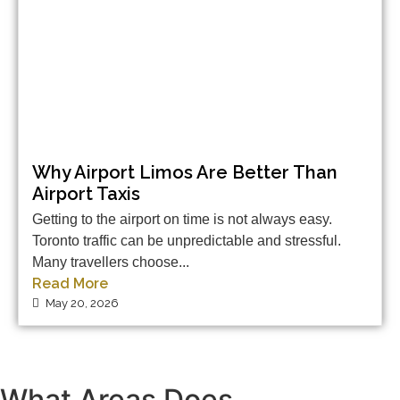
Why Airport Limos Are Better Than
Airport Taxis
Getting to the airport on time is not always easy.
Toronto traffic can be unpredictable and stressful.
Many travellers choose...
Read More
May 20, 2026
What Areas Does