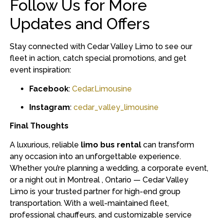
Follow Us for More
Updates and Offers
Stay connected with Cedar Valley Limo to see our
fleet in action, catch special promotions, and get
event inspiration:
Facebook
:
Cedar.Limousine
Instagram
:
cedar_valley_limousine
Final Thoughts
A luxurious, reliable
limo bus rental
can transform
any occasion into an unforgettable experience.
Whether you’re planning a wedding, a corporate event,
or a night out in Montreal , Ontario — Cedar Valley
Limo is your trusted partner for high-end group
transportation. With a well-maintained fleet,
professional chauffeurs, and customizable service