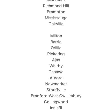
Richmond Hill
Brampton
Mississauga
Oakville
Milton
Barrie
Orillia
Pickering
Ajax
Whitby
Oshawa
Aurora
Newmarket
Stouffville
Bradford West Gwillimbury
Collingwood
Innisfil