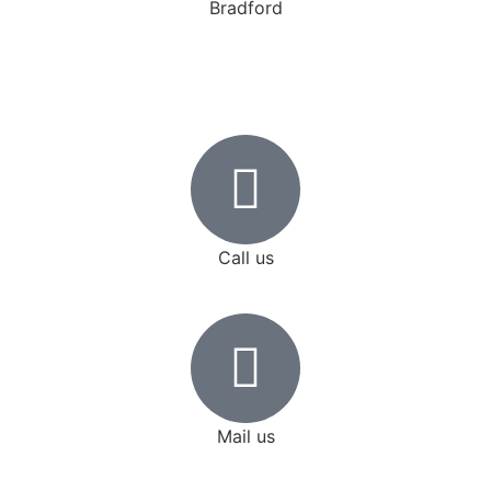
Bradford
Get a Quote
Call us
+1 (647) 772-1994
Mail us
cedar.limo@gmail.com