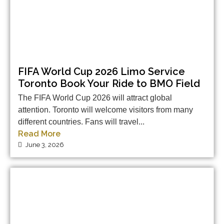
FIFA World Cup 2026 Limo Service
Toronto Book Your Ride to BMO Field
The FIFA World Cup 2026 will attract global
attention. Toronto will welcome visitors from many
different countries. Fans will travel...
Read More
June 3, 2026