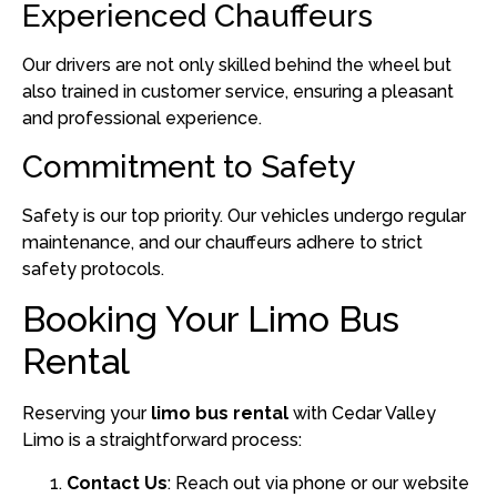
Experienced Chauffeurs
Our drivers are not only skilled behind the wheel but
also trained in customer service, ensuring a pleasant
and professional experience.
Commitment to Safety
Safety is our top priority.
Our vehicles undergo regular
maintenance, and our chauffeurs adhere to strict
safety protocols.
Booking Your Limo Bus
Rental
Reserving your
limo bus rental
with Cedar Valley
Limo is a straightforward process:
Contact Us
:
Reach out via phone or our website