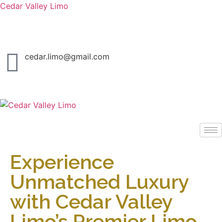
Cedar Valley Limo
Call us today and cruise in style.
cedar.limo@gmail.com
Experience
Unmatched Luxury
with Cedar Valley
Limo’s Premier Limo