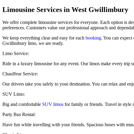
​Limousine Services in West Gwillimbury
We offer complete limousine services for everyone. Each option is des
preferences. Customers value our professional approach and dependabl
We keep everything clear and easy for each
booking
. You can expect 
Gwillimbury limo, we are ready.
Limo Service:
Ride in a luxury limousine for any event. Our limos make every trip 
Chauffeur Service:
Our drivers take you safely to your destination. You can relax and enjo
SUV Limo:
Big and comfortable
SUV limos
for family or friends. Travel in style
Party Bus Rental:
Have fun while travelling with your friends. Spacious buses with mus