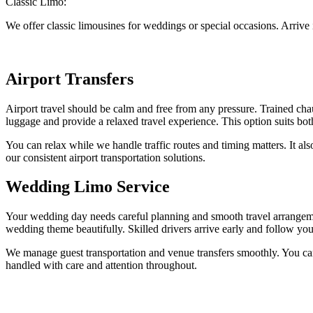
Classic Limo:
We offer classic limousines for weddings or special occasions. Arrive
Airport Transfers
Airport travel should be calm and free from any pressure. Trained chau
luggage and provide a relaxed travel experience. This option suits both
You can relax while we handle traffic routes and timing matters. It al
our consistent airport transportation solutions.
Wedding Limo Service
Your wedding day needs careful planning and smooth travel arrangeme
wedding theme beautifully. Skilled drivers arrive early and follow yo
We manage guest transportation and venue transfers smoothly. You can 
handled with care and attention throughout.