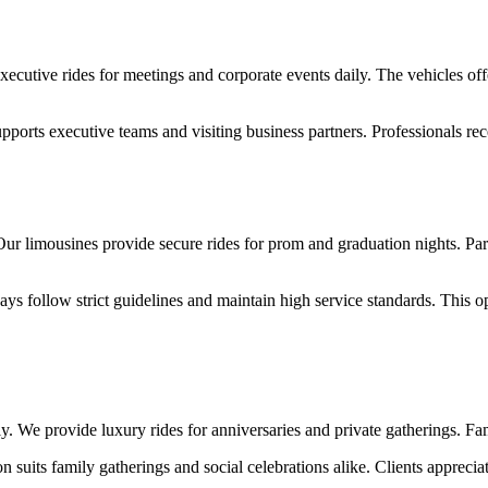
ecutive rides for meetings and corporate events daily. The vehicles offe
supports executive teams and visiting business partners. Professionals 
Our limousines provide secure rides for prom and graduation nights. Pare
s follow strict guidelines and maintain high service standards. This op
y. We provide luxury rides for anniversaries and private gatherings. Fa
 suits family gatherings and social celebrations alike. Clients apprecia