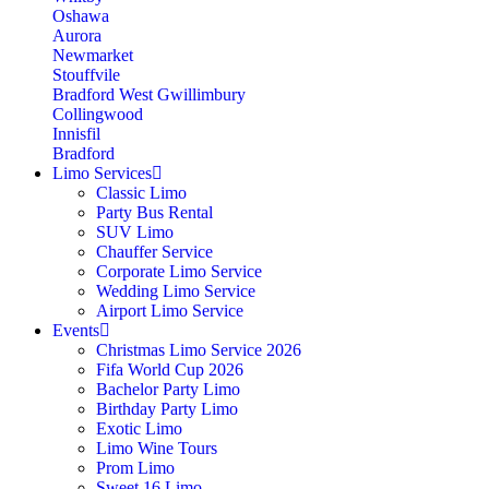
Oshawa
Aurora
Newmarket
Stouffvile
Bradford West Gwillimbury
Collingwood
Innisfil
Bradford
Limo Services
Classic Limo
Party Bus Rental
SUV Limo
Chauffer Service
Corporate Limo Service
Wedding Limo Service
Airport Limo Service
Events
Christmas Limo Service 2026
Fifa World Cup 2026
Bachelor Party Limo
Birthday Party Limo
Exotic Limo
Limo Wine Tours
Prom Limo
Sweet 16 Limo