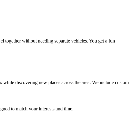
el together without needing separate vehicles. You get a fun
lax while discovering new places across the area. We include custom
gned to match your interests and time.