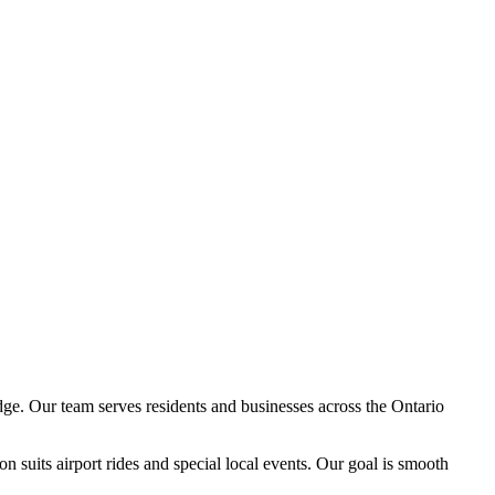
ge. Our team serves residents and businesses across the Ontario
n suits airport rides and special local events. Our goal is smooth