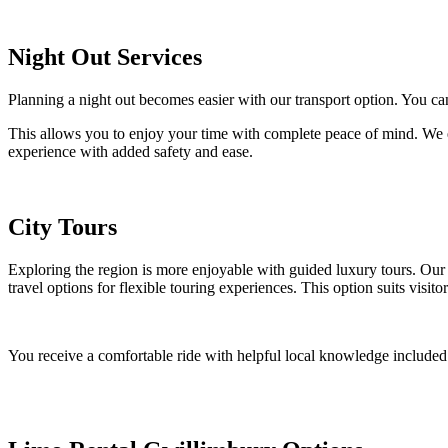
Night Out Services
Planning a night out becomes easier with our transport option. You 
This allows you to enjoy your time with complete peace of mind. We en
experience with added safety and ease.
City Tours
Exploring the region is more enjoyable with guided luxury tours. Our 
travel options for flexible touring experiences. This option suits visito
You receive a comfortable ride with helpful local knowledge included.