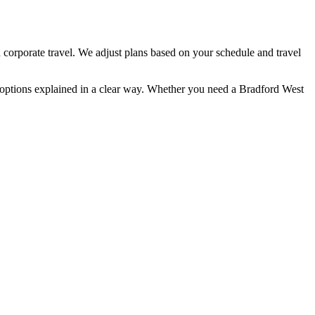
 corporate travel. We adjust plans based on your schedule and travel
n options explained in a clear way. Whether you need a Bradford West