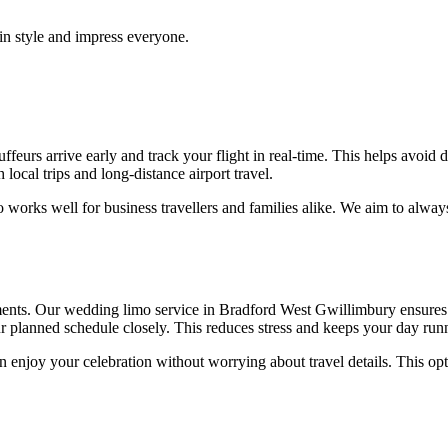
 in style and impress everyone.
ffeurs arrive early and track your flight in real-time. This helps avoid 
 local trips and long-distance airport travel.
so works well for business travellers and families alike. We aim to alway
nts. Our wedding limo service in Bradford West Gwillimbury ensures p
ur planned schedule closely. This reduces stress and keeps your day ru
enjoy your celebration without worrying about travel details. This opti