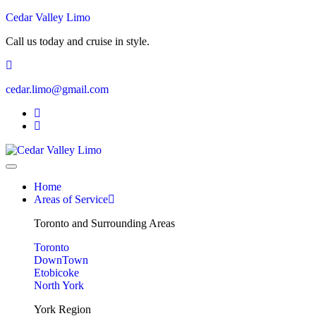
Cedar Valley Limo
Call us today and cruise in style.
cedar.limo@gmail.com
Home
Areas of Service
Toronto and Surrounding Areas
Toronto
DownTown
Etobicoke
North York
York Region