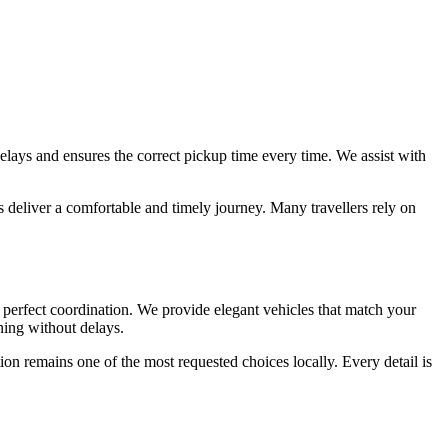
delays and ensures the correct pickup time every time. We assist with
s deliver a comfortable and timely journey. Many travellers rely on
erfect coordination. We provide elegant vehicles that match your
nning without delays.
on remains one of the most requested choices locally. Every detail is