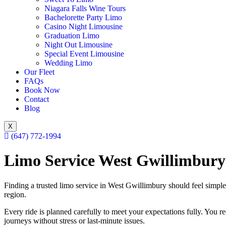
Niagara Falls Wine Tours
Bachelorette Party Limo
Casino Night Limousine
Graduation Limo
Night Out Limousine
Special Event Limousine
Wedding Limo
Our Fleet
FAQs
Book Now
Contact
Blog
X
(647) 772-1994
Limo Service West Gwillimbury
Finding a trusted limo service in West Gwillimbury should feel simpl
region.
Every ride is planned carefully to meet your expectations fully. You re
journeys without stress or last-minute issues.