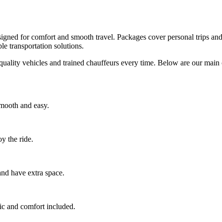
igned for comfort and smooth travel. Packages cover personal trips and
e transportation solutions.
quality vehicles and trained chauffeurs every time. Below are our mai
smooth and easy.
y the ride.
 and have extra space.
ic and comfort included.