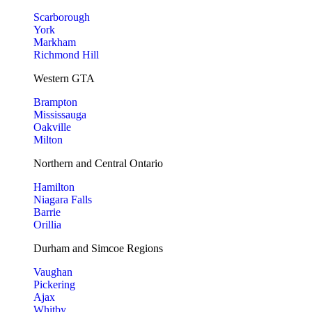
Scarborough
York
Markham
Richmond Hill
Western GTA
Brampton
Mississauga
Oakville
Milton
Northern and Central Ontario
Hamilton
Niagara Falls
Barrie
Orillia
Durham and Simcoe Regions
Vaughan
Pickering
Ajax
Whitby