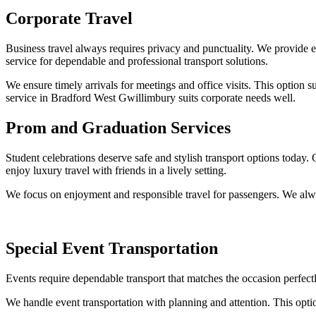
Corporate Travel
Business travel always requires privacy and punctuality. We provide ex
service for dependable and professional transport solutions.
We ensure timely arrivals for meetings and office visits. This option 
service in Bradford West Gwillimbury suits corporate needs well.
Prom and Graduation Services
Student celebrations deserve safe and stylish transport options today. 
enjoy luxury travel with friends in a lively setting.
We focus on enjoyment and responsible travel for passengers. We alway
Special Event Transportation
Events require dependable transport that matches the occasion perfectl
We handle event transportation with planning and attention. This option