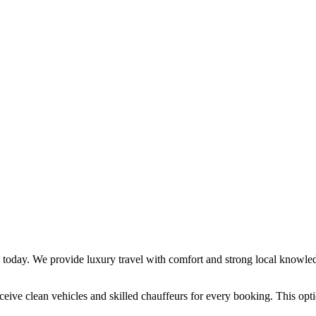
e today. We provide luxury travel with comfort and strong local knowled
ceive clean vehicles and skilled chauffeurs for every booking. This optio