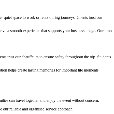
r quiet space to work or relax during journeys. Clients trust our
receive a smooth experience that supports your business image. Our limo
nts trust our chauffeurs to ensure safety throughout the trip. Students
tion helps create lasting memories for important life moments.
milies can travel together and enjoy the event without concern.
te our reliable and organised service approach.