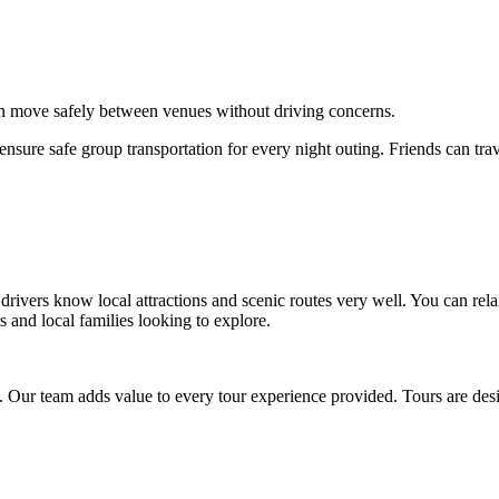
can move safely between venues without driving concerns.
sure safe group transportation for every night outing. Friends can trav
drivers know local attractions and scenic routes very well. You can re
rs and local families looking to explore.
 Our team adds value to every tour experience provided. Tours are desi