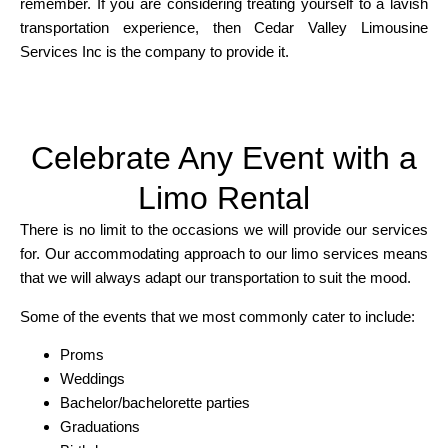
remember. If you are considering treating yourself to a lavish
transportation experience, then Cedar Valley Limousine
Services Inc is the company to provide it.
Celebrate Any Event with a
Limo Rental
There is no limit to the occasions we will provide our services
for. Our accommodating approach to our limo services means
that we will always adapt our transportation to suit the mood.
Some of the events that we most commonly cater to include:
Proms
Weddings
Bachelor/bachelorette parties
Graduations