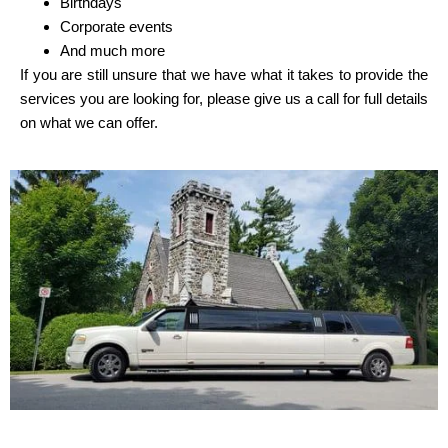
Birthdays
Corporate events
And much more
If you are still unsure that we have what it takes to provide the
services you are looking for, please give us a call for full details
on what we can offer.