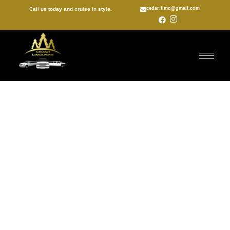
cedar.limo@gmail.com
Call us today and cruise in style.
Vaughan birthday party
limo
With Cedar Valley Limousine Services Inc behind the wheel,
you are always guaranteed a quality limo experience.
Our professional chauffeurs are committed to providing our
clients with full accommodations and a once-in-a-lifetime
experience. Scheduling a ride in our luxurious limos is as
simple as getting in touch with us by calling (647) 772-1994.