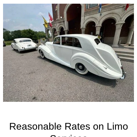
Reasonable Rates on Limo