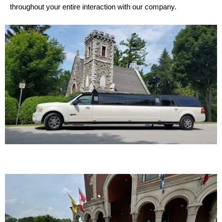
throughout your entire interaction with our company.