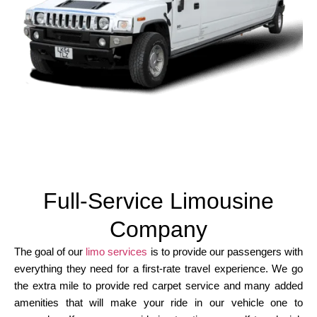
Full-Service Limousine
Company
The goal of our
limo services
is to provide our passengers with
everything they need for a first-rate travel experience. We go
the extra mile to provide red carpet service and many added
amenities that will make your ride in our vehicle one to