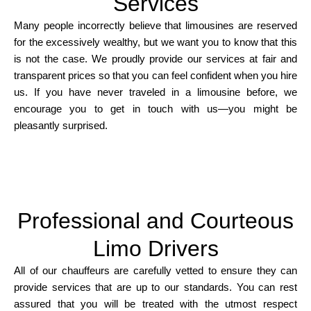
Services
Many people incorrectly believe that limousines are reserved
for the excessively wealthy, but we want you to know that this
is not the case. We proudly provide our services at fair and
transparent prices so that you can feel confident when you hire
us. If you have never traveled in a limousine before, we
encourage you to get in touch with us—you might be
pleasantly surprised.
Professional and Courteous
Limo Drivers
All of our chauffeurs are carefully vetted to ensure they can
provide services that are up to our standards. You can rest
assured that you will be treated with the utmost respect