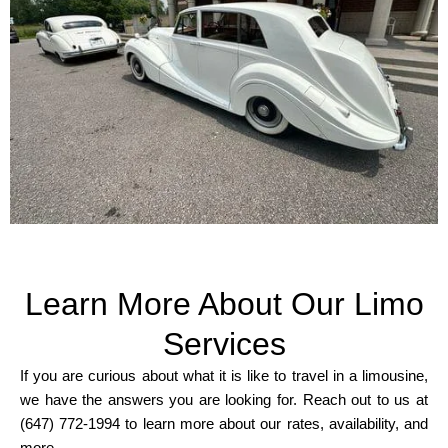
Learn More About Our Limo
Services
If you are curious about what it is like to travel in a limousine,
we have the answers you are looking for. Reach out to us at
(647) 772-1994 to learn more about our rates, availability, and
more.