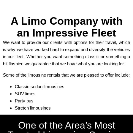
A Limo Company with
an Impressive Fleet
We want to provide our clients with options for their travel, which
is why we have worked hard to expand and diversify the vehicles
in our fleet. Whether you want something classic or something a
bit flashier, we guarantee that we have what you are looking for.
Some of the limousine rentals that we are pleased to offer include:
Classic sedan limousines
SUV limos
Party bus
Stretch limousines
One of the Area’s Most