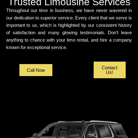
Trusted Limousine Services
Throughout our time in business, we have never wavered in
our dedication to superior service. Every client that we serve is
important to us, which is highlighted by our consistent history
of satisfaction and many glowing testimonials. Don’t leave
anything to chance with your limo rental, and hire a company
known for exceptional service.
Contact
Call Now
Us!