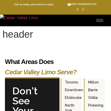
cedar.limo@gmail.com
Call us today and cruise in style.
header
What Areas Does
Cedar Valley Limo Serve?
Toronto
Milton
Don't
Downtown
Barrie
See
Etobicoke
Orillia
North
Pickering
Your
York