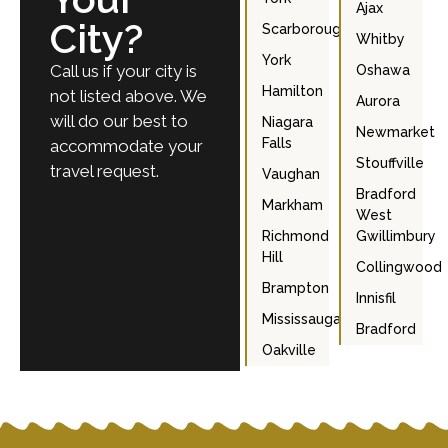
Ajax
City?
Scarborough
Whitby
York
Call us if your city is
Oshawa
Hamilton
not listed above. We
Aurora
will do our best to
Niagara
Newmarket
Falls
accommodate your
Stouffville
travel request.
Vaughan
Bradford
Markham
West
Richmond
Gwillimbury
Hill
Collingwood
Brampton
Innisfil
Mississauga
Bradford
Oakville