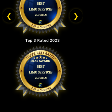
❮
❯
Top 3 Rated 2023