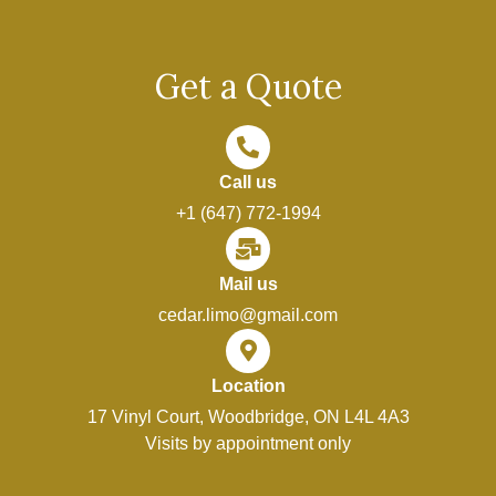
Get a Quote
Call us
+1 (647) 772-1994
Mail us
cedar.limo@gmail.com
Location
17 Vinyl Court, Woodbridge, ON L4L 4A3
Visits by appointment only