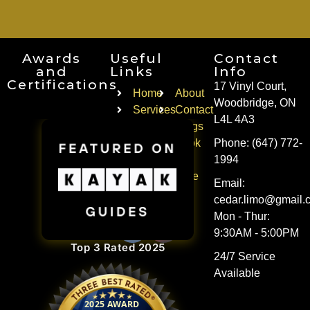
Awards
Useful
Contact
and
Links
Info
Certifications
17 Vinyl Court,
Home
About
Woodbridge, ON
Services
Contact
L4L 4A3
Faqs
Blogs
Areas
Book
Phone: (647) 772-
of
a
1994
Service
Ride
Email:
Follow Us
cedar.limo@gmail.
Mon - Thur:
9:30AM - 5:00PM
Top 3 Rated 2025
24/7 Service
Available